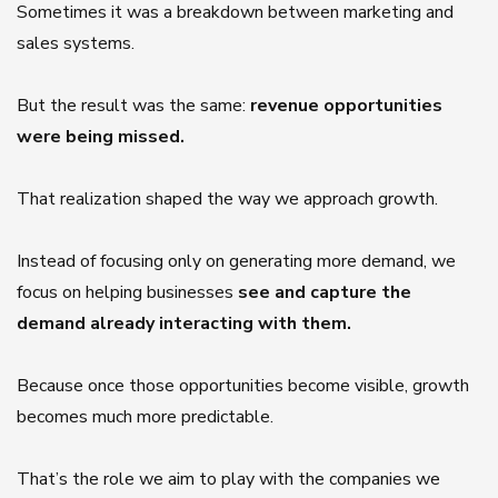
Sometimes it was a breakdown between marketing and
sales systems.
But the result was the same:
revenue opportunities
were being missed.
That realization shaped the way we approach growth.
Instead of focusing only on generating more demand, we
focus on helping businesses
see and capture the
demand already interacting with them.
Because once those opportunities become visible, growth
becomes much more predictable.
That’s the role we aim to play with the companies we