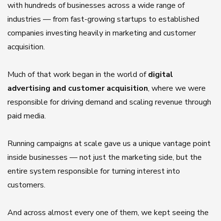
with hundreds of businesses across a wide range of
industries — from fast-growing startups to established
companies investing heavily in marketing and customer
acquisition.
Much of that work began in the world of
digital
advertising and customer acquisition
, where we were
responsible for driving demand and scaling revenue through
paid media.
Running campaigns at scale gave us a unique vantage point
inside businesses — not just the marketing side, but the
entire system responsible for turning interest into
customers.
And across almost every one of them, we kept seeing the