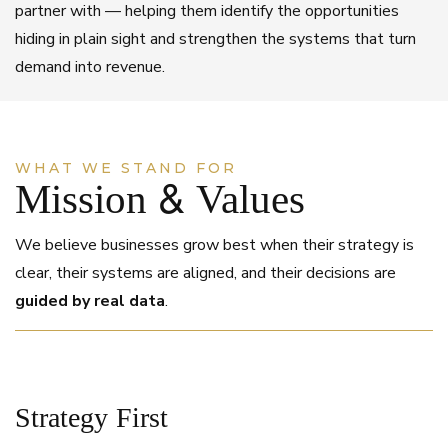
partner with — helping them identify the opportunities
hiding in plain sight and strengthen the systems that turn
demand into revenue.
WHAT WE STAND FOR
Mission & Values
We believe businesses grow best when their strategy is
clear, their systems are aligned, and their decisions are
guided by real data
.
Strategy First