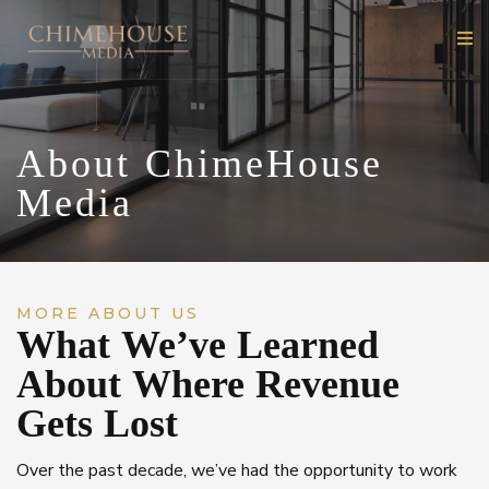
About ChimeHouse
Media
MORE ABOUT US
What We’ve Learned
About Where Revenue
Gets Lost
Over the past decade, we’ve had the opportunity to work