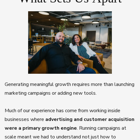
Generating meaningful growth requires more than launching
marketing campaigns or adding new tools.
Much of our experience has come from working inside
businesses where
advertising and customer acquisition
were a primary growth engine
. Running campaigns at
scale meant we had to understand not just how to