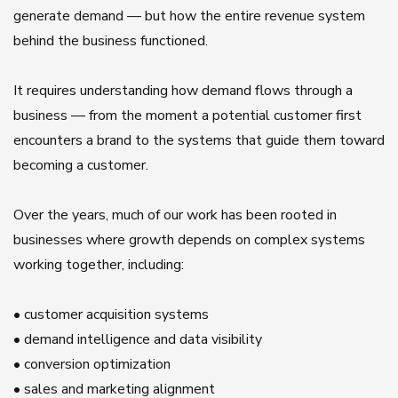
generate demand — but how the entire revenue system
behind the business functioned.
It requires understanding how demand flows through a
business — from the moment a potential customer first
encounters a brand to the systems that guide them toward
becoming a customer.
Over the years, much of our work has been rooted in
businesses where growth depends on complex systems
working together, including:
• customer acquisition systems
• demand intelligence and data visibility
• conversion optimization
• sales and marketing alignment