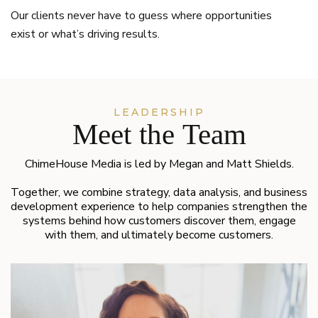
Our clients never have to guess where opportunities
exist or what’s driving results.
LEADERSHIP
Meet the Team
ChimeHouse Media is led by Megan and Matt Shields.
Together, we combine strategy, data analysis, and business
development experience to help companies strengthen the
systems behind how customers discover them, engage
with them, and ultimately become customers.