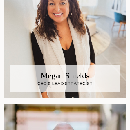
Megan Shields
CEO & LEAD STRATEGIST