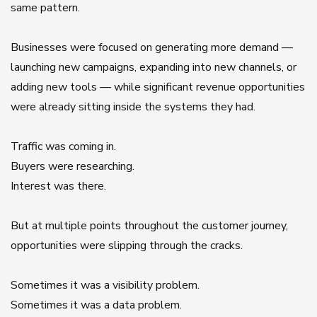
same pattern.
Businesses were focused on generating more demand —
launching new campaigns, expanding into new channels, or
adding new tools — while significant revenue opportunities
were already sitting inside the systems they had.
Traffic was coming in.
Buyers were researching.
Interest was there.
But at multiple points throughout the customer journey,
opportunities were slipping through the cracks.
Sometimes it was a visibility problem.
Sometimes it was a data problem.