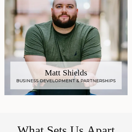
Matt Shields
BUSINESS DEVELOPMENT & PARTNERSHIPS
What Sets Us Apart