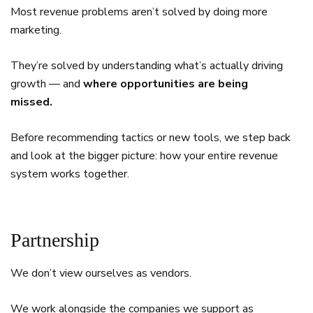
Most revenue problems aren’t solved by doing more
marketing.
They’re solved by understanding what’s actually driving
growth — and
where opportunities are being
missed.
Before recommending tactics or new tools, we step back
and look at the bigger picture: how your entire revenue
system works together.
Partnership
We don’t view ourselves as vendors.
We work alongside the companies we support as