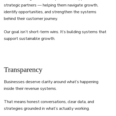
strategic partners — helping them navigate growth,
identify opportunities, and strengthen the systems
behind their customer journey.
Our goal isn’t short-term wins. It’s building systems that
support sustainable growth.
Transparency
Businesses deserve clarity around what’s happening
inside their revenue systems.
That means honest conversations, clear data, and
strategies grounded in what’s actually working.