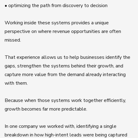
• optimizing the path from discovery to decision
Working inside these systems provides a unique
perspective on where revenue opportunities are often
missed.
That experience allows us to help businesses identify the
gaps, strengthen the systems behind their growth, and
capture more value from the demand already interacting
with them.
Because when those systems work together efficiently,
growth becomes far more predictable.
In one company we worked with, identifying a single
breakdown in how high-intent leads were being captured