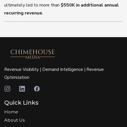
ultimately led to more than
$550K in additional annual
recurring revenue
.
Revenue Visibility | Demand Intelligence | Revenue
Optimization
Quick Links
Home
About Us